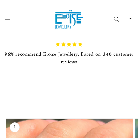
Skip to
content
Cart
96%
recommend Eloise Jewellery. Based on
340
customer
reviews
Skip to
product
information