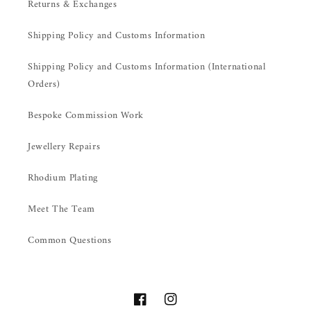
Returns & Exchanges
Shipping Policy and Customs Information
Shipping Policy and Customs Information (International
Orders)
Bespoke Commission Work
Jewellery Repairs
Rhodium Plating
Meet The Team
Common Questions
Facebook
Instagram