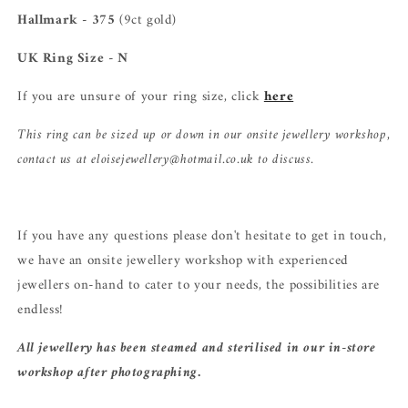
Hallmark - 375
(9ct gold)
UK Ring Size - N
If you are unsure of your ring size, click
here
This ring can be sized up or down in our onsite jewellery workshop,
contact us at eloisejewellery@hotmail.co.uk to discuss.
If you have any questions please don't hesitate to get in touch,
we have an onsite jewellery workshop with experienced
jewellers on-hand to cater to your needs, the possibilities are
endless!
All jewellery has been steamed and sterilised in our in-store
workshop after photographing.