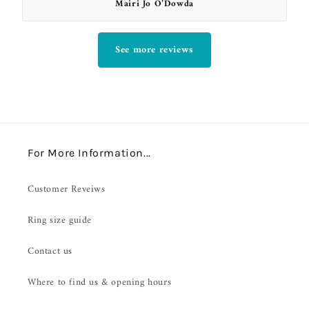
Mairi Jo O’Dowda
See more reviews
For More Information...
Customer Reveiws
Ring size guide
Contact us
Where to find us & opening hours