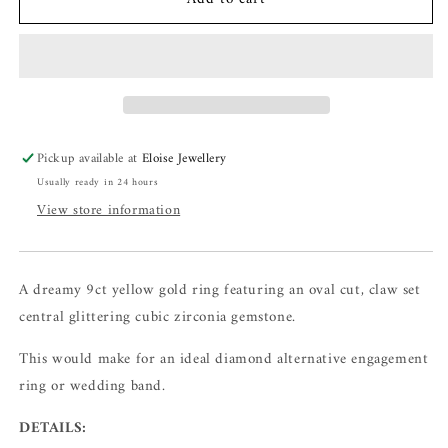
Pickup available at
Eloise Jewellery
Usually ready in 24 hours
View store information
A dreamy 9ct yellow gold ring featuring an oval cut, claw set
central glittering cubic zirconia gemstone.
This would make for an ideal diamond alternative engagement
ring or wedding band.
DETAILS: