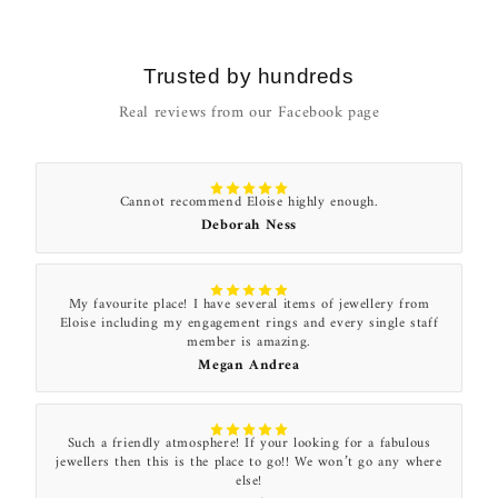
Trusted by hundreds
Real reviews from our Facebook page
Cannot recommend Eloise highly enough.
Deborah Ness
My favourite place! I have several items of jewellery from
Eloise including my engagement rings and every single staff
member is amazing.
Megan Andrea
Such a friendly atmosphere! If your looking for a fabulous
jewellers then this is the place to go!! We won’t go any where
else!