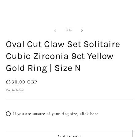
of
1
/
13
Oval Cut Claw Set Solitaire
Cubic Zirconia 9ct Yellow
Gold Ring | Size N
Regular
£330.00 GBP
price
Tax included.
If you are unsure of your ring size, click here
Add to cart