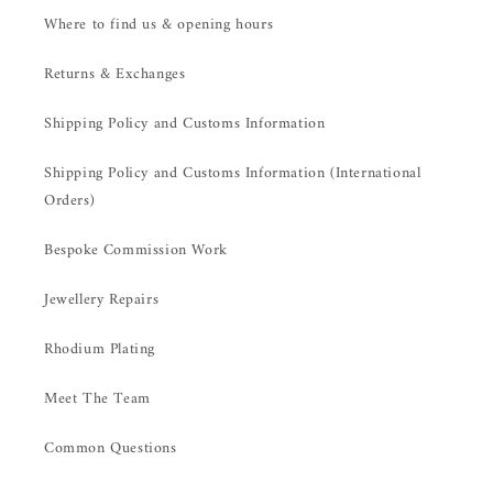
Where to find us & opening hours
Returns & Exchanges
Shipping Policy and Customs Information
Shipping Policy and Customs Information (International
Orders)
Bespoke Commission Work
Jewellery Repairs
Rhodium Plating
Meet The Team
Common Questions