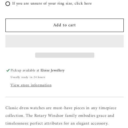
If you are unsure of your ring size, click here
Add to cart
Pickup available at
Eloise Jewellery
Usually ready in 24 hours
View store information
Classic dress watches are must-have pieces in any timepiece
collection. The Rotary Windsor family embodies grace and
timelessness: perfect attributes for an elegant accessory.