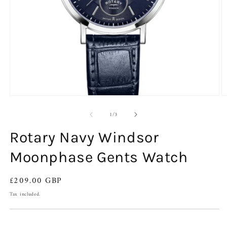
Open
O
media
m
of
1
2
1
/
3
in
in
modal
m
Rotary Navy Windsor
Moonphase Gents Watch
Regular
£209.00 GBP
price
Tax included.