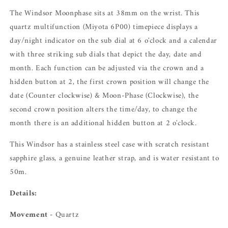
The Windsor Moonphase sits at 38mm on the wrist. This
quartz multifunction (Miyota 6P00) timepiece displays a
day/night indicator on the sub dial at 6 o'clock and a calendar
with three striking sub dials that depict the day, date and
month. Each function can be adjusted via the crown and a
hidden button at 2, the first crown position will change the
date (Counter clockwise) & Moon-Phase (Clockwise), the
second crown position alters the time/day, to change the
month there is an additional hidden button at 2 o'clock.
This Windsor has a stainless steel case with scratch resistant
sapphire glass, a genuine leather strap, and is water resistant to
50m.
Details:
Movement -
Quartz