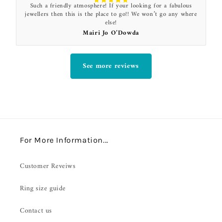
Such a friendly atmosphere! If your looking for a fabulous
jewellers then this is the place to go!! We won’t go any where
else!
Mairi Jo O’Dowda
See more reviews
For More Information...
Customer Reveiws
Ring size guide
Contact us