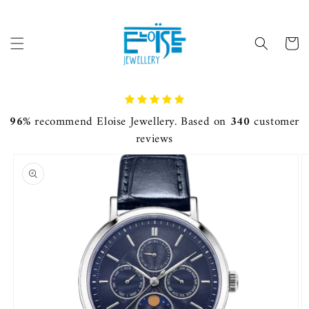
Skip to
content
Cart
96%
recommend Eloise Jewellery. Based on
340
customer
reviews
Skip to
product
information