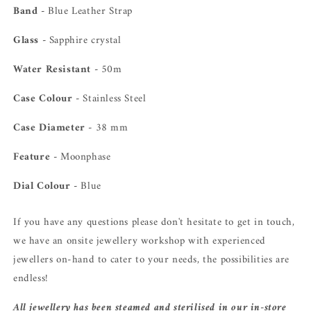
Band -
Blue Leather Strap
Glass -
Sapphire crystal
Water Resistant -
50m
Case Colour -
Stainless Steel
Case Diameter -
38 mm
Feature -
Moonphase
Dial Colour -
Blue
If you have any questions please don't hesitate to get in touch,
we have an onsite jewellery workshop with experienced
jewellers on-hand to cater to your needs, the possibilities are
endless!
All jewellery has been steamed and sterilised in our in-store