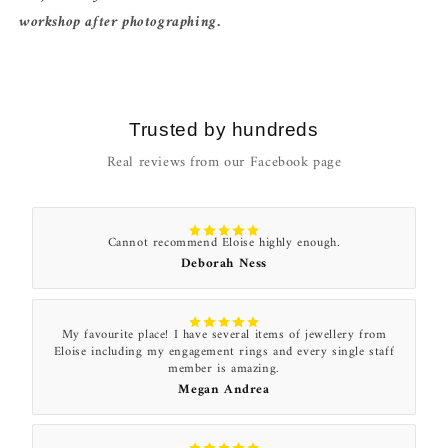
workshop after photographing.
Trusted by hundreds
Real reviews from our Facebook page
Cannot recommend Eloise highly enough.
Deborah Ness
My favourite place! I have several items of jewellery from
Eloise including my engagement rings and every single staff
member is amazing.
Megan Andrea