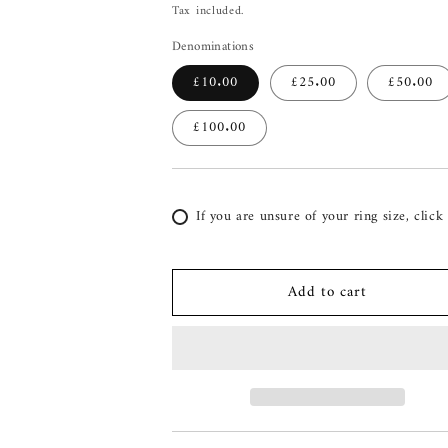
price
Tax included.
Denominations
£10.00
£25.00
£50.00
£100.00
If you are unsure of your ring size, click
Add to cart