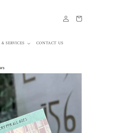
Log
Cart
in
 & SERVICES
CONTACT US
ws