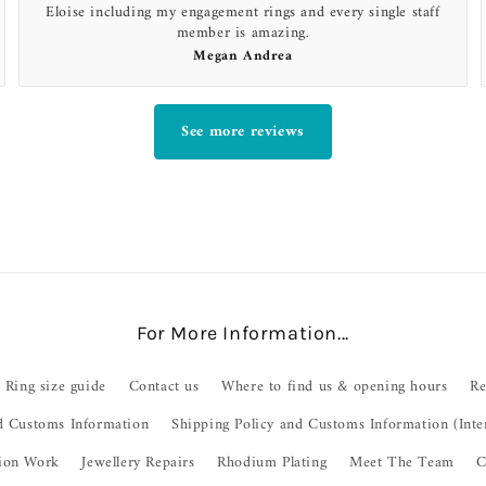
Eloise including my engagement rings and every single staff
member is amazing.
Megan Andrea
See more reviews
For More Information...
Ring size guide
Contact us
Where to find us & opening hours
Re
d Customs Information
Shipping Policy and Customs Information (Inte
ion Work
Jewellery Repairs
Rhodium Plating
Meet The Team
C