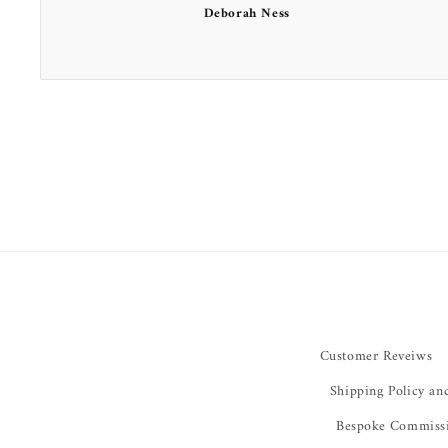
Deborah Ness
Customer Reveiws
Shipping Policy an
Bespoke Commiss