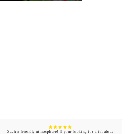
Such a friendly atmosphere! If your looking for a fabulous