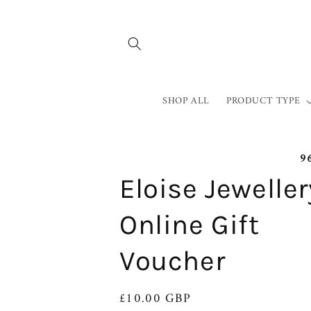
Skip to
content
SHOP ALL
PRODUCT TYPE
9
Eloise Jeweller
Online Gift
Voucher
Regular
£10.00 GBP