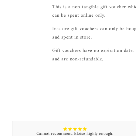
This is a non-tangible gift voucher whi
can be spent online only.
In-store gift vouchers can only be bou
and spent in store.
Gift vouchers have no expiration date,
and are non-refundable.
Cannot recommend Eloise highly enough.