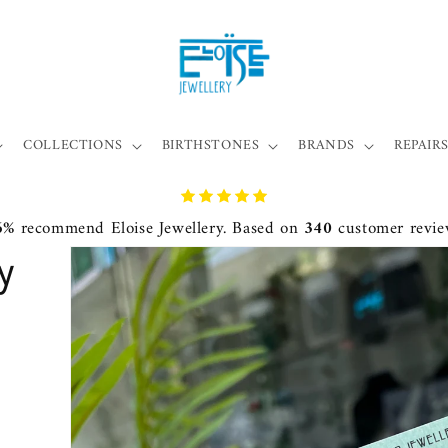
COLLECTIONS
BIRTHSTONES
BRANDS
REPAIRS
6%
recommend Eloise Jewellery. Based on
340
customer revie
y