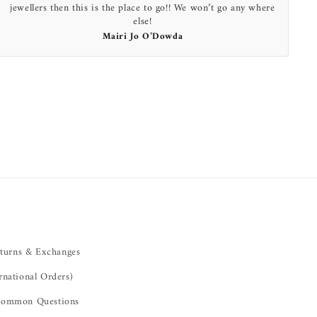
jewellers then this is the place to go!! We won’t go any where
else!
Mairi Jo O’Dowda
turns & Exchanges
rnational Orders)
ommon Questions