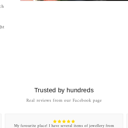
Open
ch
media
1
in
modal
ght
Trusted by hundreds
Real reviews from our Facebook page
My favourite place! I have several items of jewellery from