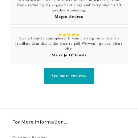
Eloise including my engagement rings and every single staff
member is amazing.
Megan Andrea
Such a friendly atmosphere! If your looking for a fabulous
jewellers then this is the place to go!! We won’t go any where
else!
Mairi Jo O’Dowda
See more reviews
For More Information...