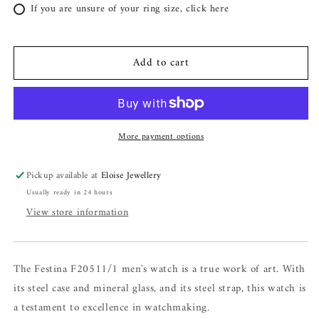
If you are unsure of your ring size, click here
Add to cart
More payment options
Pickup available at
Eloise Jewellery
Usually ready in 24 hours
View store information
The Festina F20511/1 men's watch is a true work of art. With
its steel case and mineral glass, and its steel strap, this watch is
a testament to excellence in watchmaking.