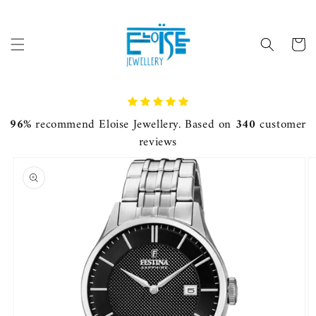
Skip to
content
Cart
96%
recommend Eloise Jewellery. Based on
340
customer
reviews
Skip to
product
information