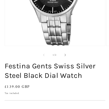
Open
O
media
m
of
1
2
1
/
2
in
in
modal
m
Festina Gents Swiss Silver
Steel Black Dial Watch
Regular
£139.00 GBP
price
Tax included.