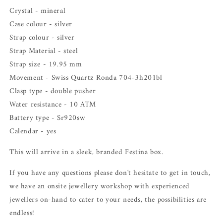
Crystal - mineral
Case colour - silver
Strap colour - silver
Strap Material - steel
Strap size - 19.95 mm
Movement - Swiss Quartz Ronda
704-3h201bl
Clasp type - double pusher
Water resistance - 10 ATM
Battery type -
Sr920sw
Calendar - yes
This will arrive in a sleek, branded Festina box.
If you have any questions please don't hesitate to get in touch,
we have an onsite jewellery workshop with experienced
jewellers on-hand to cater to your needs, the possibilities are
endless!