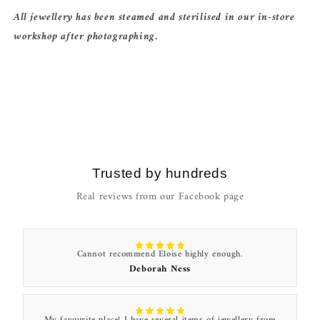
All jewellery has been steamed and sterilised in our in-store
workshop after photographing.
Trusted by hundreds
Real reviews from our Facebook page
Cannot recommend Eloise highly enough.
Deborah Ness
My favourite place! I have several items of jewellery from