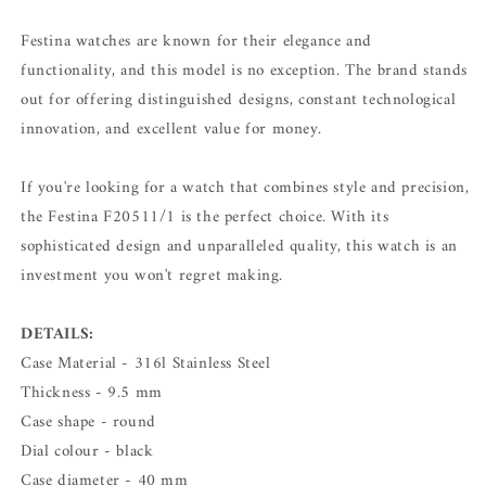
Festina watches are known for their elegance and
functionality, and this model is no exception. The brand stands
out for offering distinguished designs, constant technological
innovation, and excellent value for money.
If you're looking for a watch that combines style and precision,
the Festina F20511/1 is the perfect choice. With its
sophisticated design and unparalleled quality, this watch is an
investment you won't regret making.
DETAILS:
Case Material - 316l Stainless Steel
Thickness - 9.5 mm
Case shape - round
Dial colour - black
Case diameter - 40 mm