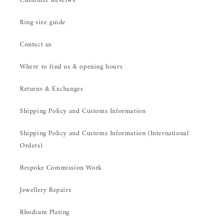
Customer Reveiws
Ring size guide
Contact us
Where to find us & opening hours
Returns & Exchanges
Shipping Policy and Customs Information
Shipping Policy and Customs Information (International
Orders)
Bespoke Commission Work
Jewellery Repairs
Rhodium Plating