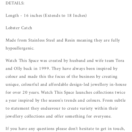
DETAILS:
Length - 16 inches (Extends to 18 Inches)
Lobster Catch
Made from Stainless Steel and Resin meaning they are fully
hypoallergenic.
Watch This Space was created by husband and wife team Tora
and Olly back in 1999. They have always been inspired by
colour and made this the focus of the business by creating
unique, colourful and affordable design-led jewellery in-house
for over 20 years.
Watch This Space launches collections twice
a year inspired by the season's trends and colours.
From subtle
to statement they endeavour to create variety within their
jewellery collections and offer something for everyone.
If you have any questions please don't hesitate to get in touch,