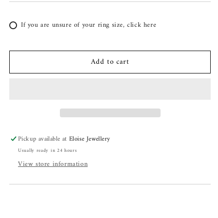
If you are unsure of your ring size, click here
Add to cart
Pickup available at
Eloise Jewellery
Usually ready in 24 hours
View store information