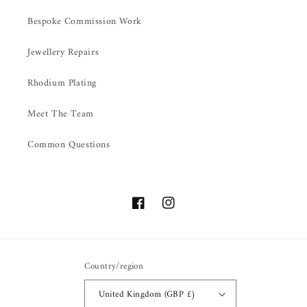
Bespoke Commission Work
Jewellery Repairs
Rhodium Plating
Meet The Team
Common Questions
Facebook
Instagram
Country/region
United Kingdom (GBP £)