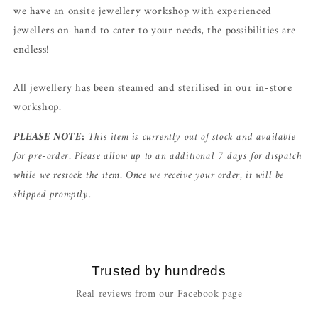
we have an onsite jewellery workshop with experienced
jewellers on-hand to cater to your needs, the possibilities are
endless!
All jewellery has been steamed and sterilised in our in-store
workshop.
PLEASE NOTE:
This item is currently out of stock and available
for pre-order. Please allow up to an additional 7 days for dispatch
while we restock the item. Once we receive your order, it will be
shipped promptly.
Trusted by hundreds
Real reviews from our Facebook page