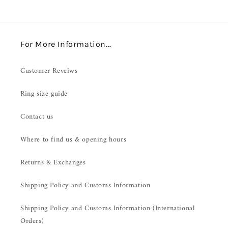
For More Information...
Customer Reveiws
Ring size guide
Contact us
Where to find us & opening hours
Returns & Exchanges
Shipping Policy and Customs Information
Shipping Policy and Customs Information (International
Orders)