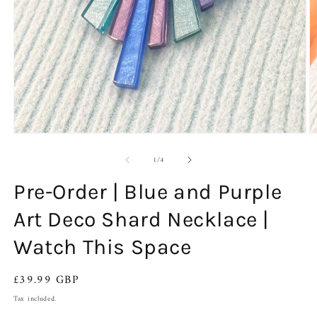
O
Open
m
media
of
2
1
1
/
4
in
in
m
modal
Pre-Order | Blue and Purple
Art Deco Shard Necklace |
Watch This Space
Regular
£39.99 GBP
price
Tax included.