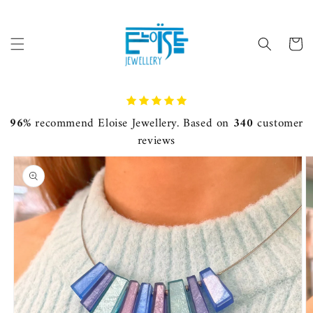
Skip to
content
Cart
96%
recommend Eloise Jewellery. Based on
340
customer
reviews
Skip to
product
information