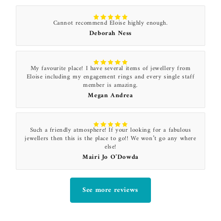
Cannot recommend Eloise highly enough.
Deborah Ness
My favourite place! I have several items of jewellery from
Eloise including my engagement rings and every single staff
member is amazing.
Megan Andrea
Such a friendly atmosphere! If your looking for a fabulous
jewellers then this is the place to go!! We won’t go any where
else!
Mairi Jo O’Dowda
See more reviews