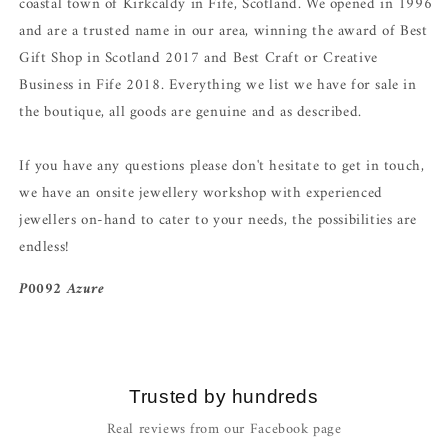
coastal town of Kirkcaldy in Fife, Scotland. We opened in 1996
and are a trusted name in our area, winning the award of Best
Gift Shop in Scotland 2017 and Best Craft or Creative
Business in Fife 2018. Everything we list we have for sale in
the boutique, all goods are genuine and as described.
If you have any questions please don't hesitate to get in touch,
we have an onsite jewellery workshop with experienced
jewellers on-hand to cater to your needs, the possibilities are
endless!
P0092 Azure
Trusted by hundreds
Real reviews from our Facebook page