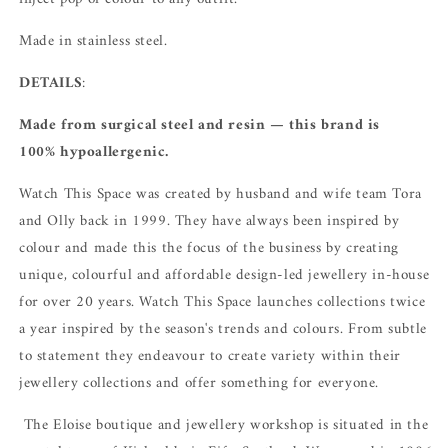
Made in stainless steel.
DETAILS
:
Made from surgical steel and resin — this brand is
100% hypoallergenic.
Watch This Space was created by husband and wife team Tora
and Olly back in 1999. They have always been inspired by
colour and made this the focus of the business by creating
unique, colourful and affordable design-led jewellery in-house
for over 20 years.
Watch This Space launches collections twice
a year inspired by the season's trends and colours.
From subtle
to statement they endeavour to create variety within their
jewellery collections and offer something for everyone.
The Eloise boutique and jewellery workshop is situated in the