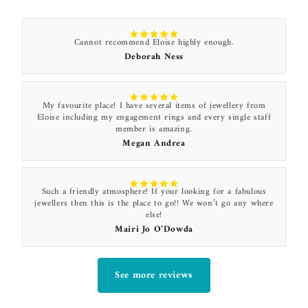
Cannot recommend Eloise highly enough.
Deborah Ness
My favourite place! I have several items of jewellery from
Eloise including my engagement rings and every single staff
member is amazing.
Megan Andrea
Such a friendly atmosphere! If your looking for a fabulous
jewellers then this is the place to go!! We won’t go any where
else!
Mairi Jo O’Dowda
See more reviews