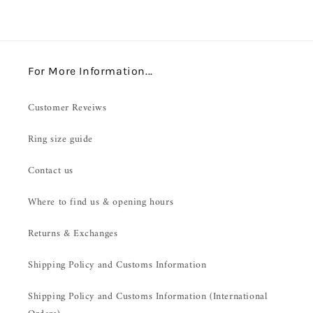
For More Information...
Customer Reveiws
Ring size guide
Contact us
Where to find us & opening hours
Returns & Exchanges
Shipping Policy and Customs Information
Shipping Policy and Customs Information (International