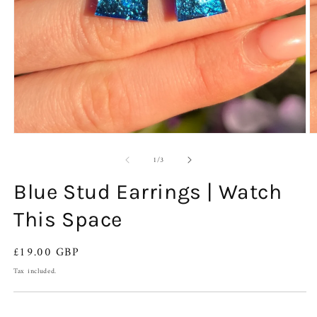
Open
O
media
m
of
1
2
1
/
3
in
in
modal
m
Blue Stud Earrings | Watch
This Space
Regular
£19.00 GBP
price
Tax included.