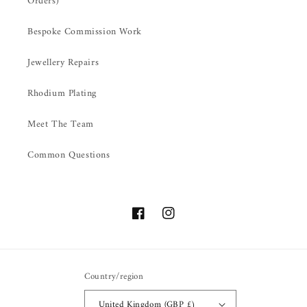
Orders)
Bespoke Commission Work
Jewellery Repairs
Rhodium Plating
Meet The Team
Common Questions
Facebook
Instagram
Country/region
United Kingdom (GBP £)