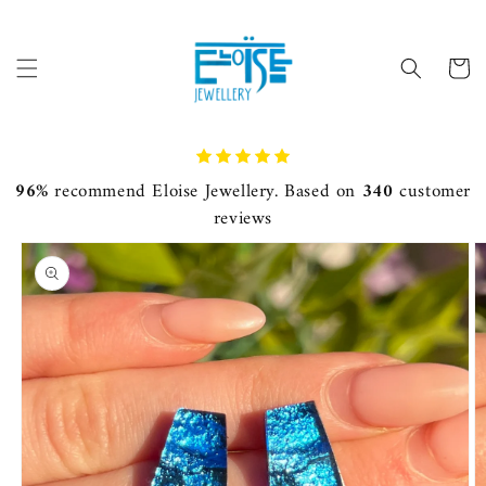
Skip to
content
Cart
96%
recommend Eloise Jewellery. Based on
340
customer
reviews
Skip to
product
information