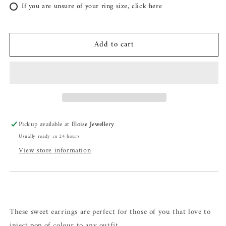
If you are unsure of your ring size, click here
Add to cart
Pickup available at
Eloise Jewellery
Usually ready in 24 hours
View store information
These sweet earrings are perfect for those of you that love to
inject pop of colour to any outfit.