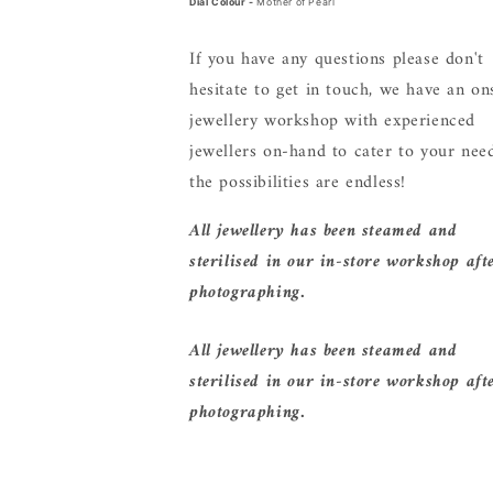
Dial Colour -
Mother of Pearl
If you have any questions please don't
hesitate to get in touch, we have an on
jewellery workshop with experienced
jewellers on-hand to cater to your need
the possibilities are endless!
All jewellery has been steamed and
sterilised in our in-store workshop aft
photographing.
All jewellery has been steamed and
sterilised in our in-store workshop aft
photographing.