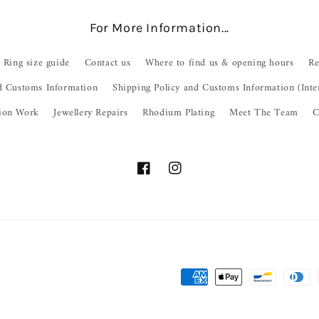
For More Information...
Ring size guide
Contact us
Where to find us & opening hours
Re
d Customs Information
Shipping Policy and Customs Information (Inte
ion Work
Jewellery Repairs
Rhodium Plating
Meet The Team
C
Facebook
Instagram
Payment
methods