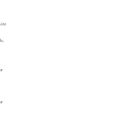
site
s,
er
er