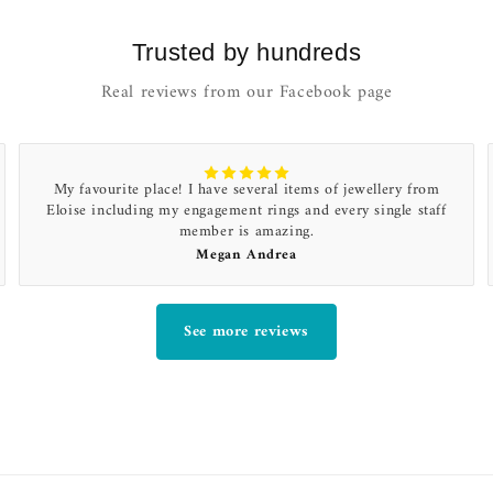
Trusted by hundreds
Real reviews from our Facebook page
My favourite place! I have several items of jewellery from
Eloise including my engagement rings and every single staff
member is amazing.
Megan Andrea
See more reviews