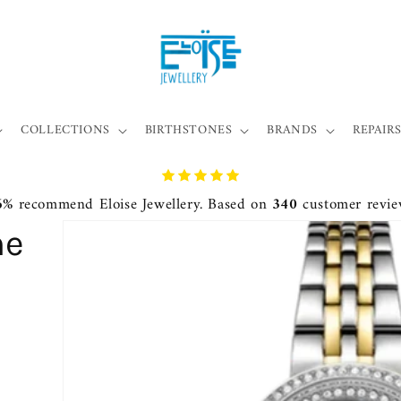
COLLECTIONS
BIRTHSTONES
BRANDS
REPAIRS
6%
recommend Eloise Jewellery. Based on
340
customer revie
ne