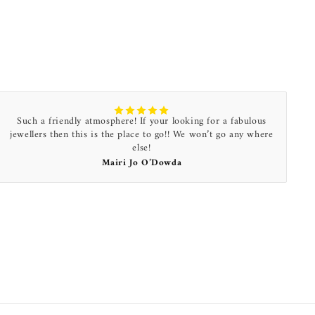
Such a friendly atmosphere! If your looking for a fabulous
jewellers then this is the place to go!! We won’t go any where
else!
Mairi Jo O’Dowda