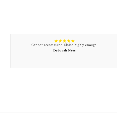
Cannot recommend Eloise highly enough.
Deborah Ness