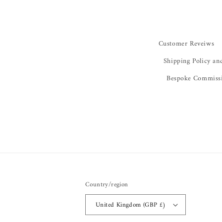
Customer Reveiws
Shipping Policy an
Bespoke Commiss
Country/region
United Kingdom (GBP £)