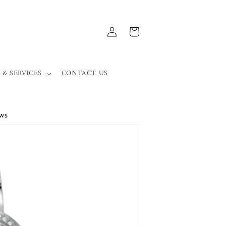
Log
Cart
in
 & SERVICES
CONTACT US
ws