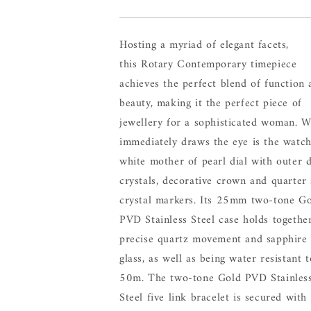
Hosting a myriad of elegant facets,
this Rotary Contemporary timepiece
achieves the perfect blend of function 
beauty, making it the perfect piece of
jewellery for a sophisticated woman. 
immediately draws the eye is the watch
white mother of pearl dial with outer d
crystals, decorative crown and quarter 
crystal markers. Its 25mm two-tone G
PVD Stainless Steel case holds togethe
precise quartz movement and sapphire
glass, as well as being water resistant t
50m. The two-tone Gold PVD Stainles
Steel five link bracelet is secured with