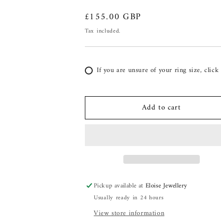
Regular
£155.00 GBP
price
Tax included.
If you are unsure of your ring size, click
Add to cart
Pickup available at
Eloise Jewellery
Usually ready in 24 hours
View store information