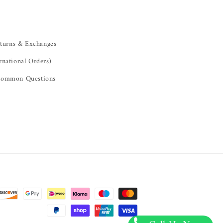
turns & Exchanges
rnational Orders)
ommon Questions