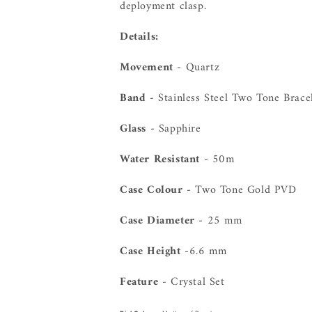
deployment clasp.
Details:
Movement -
Quartz
Band -
Stainless Steel Two Tone Brace
Glass -
Sapphire
Water Resistant -
50m
Case Colour -
Two Tone Gold PVD
Case Diameter -
25 mm
Case Height
-6.6 mm
Feature
- Crystal Set