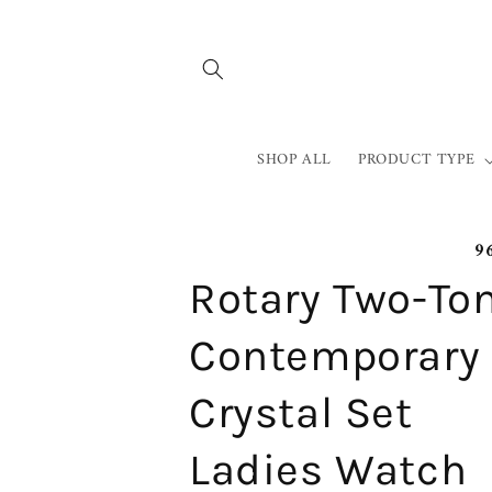
Skip to
content
SHOP ALL
PRODUCT TYPE
9
Rotary Two-To
Contemporary
Crystal Set
Ladies Watch