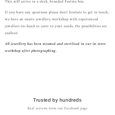
This will arrive in a sleek, branded Festina box.
If you have any questions please don't hesitate to get in touch,
we have an onsite jewellery workshop with experienced
jewellers on-hand to cater to your needs, the possibilities are
endless!
All jewellery has been steamed and sterilised in our in-store
workshop after photographing.
Trusted by hundreds
Real reviews from our Facebook page