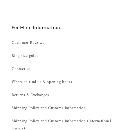
For More Information...
Customer Reveiws
Ring size guide
Contact us
Where to find us & opening hours
Returns & Exchanges
Shipping Policy and Customs Information
Shipping Policy and Customs Information (International
Orders)