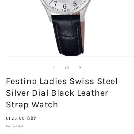
Open
O
media
m
of
1
2
1
/
2
in
in
modal
m
Festina Ladies Swiss Steel
Silver Dial Black Leather
Strap Watch
Regular
£125.00 GBP
price
Tax included.