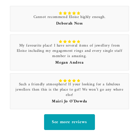
Cannot recommend Eloise highly enough.
Deborah Ness
My favourite place! I have several items of jewellery from
Eloise including my engagement rings and every single staff
member is amazing.
Megan Andrea
Such a friendly atmosphere! If your looking for a fabulous
jewellers then this is the place to go!! We won’t go any where
else!
Mairi Jo O’Dowda
See more reviews