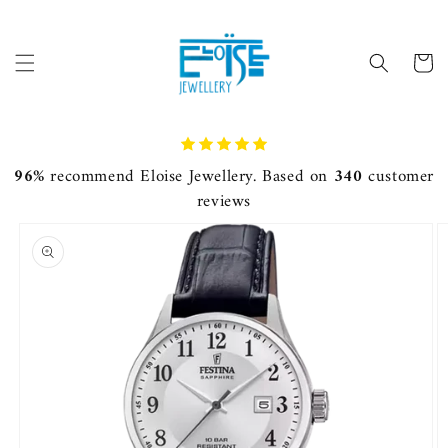
Skip to
content
Cart
96%
recommend Eloise Jewellery. Based on
340
customer
reviews
Skip to
product
information