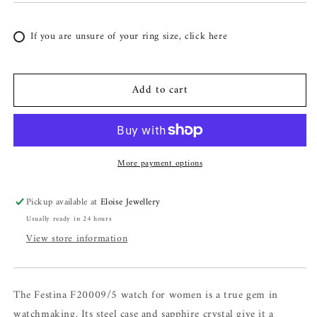
If you are unsure of your ring size, click here
Add to cart
More payment options
Pickup available at
Eloise Jewellery
Usually ready in 24 hours
View store information
The Festina F20009/5 watch for women is a true gem in
watchmaking. Its steel case and sapphire crystal give it a