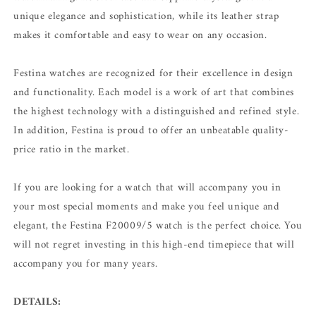
unique elegance and sophistication, while its leather strap
makes it comfortable and easy to wear on any occasion.
Festina watches are recognized for their excellence in design
and functionality. Each model is a work of art that combines
the highest technology with a distinguished and refined style.
In addition, Festina is proud to offer an unbeatable quality-
price ratio in the market.
If you are looking for a watch that will accompany you in
your most special moments and make you feel unique and
elegant, the Festina F20009/5 watch is the perfect choice. You
will not regret investing in this high-end timepiece that will
accompany you for many years.
DETAILS: