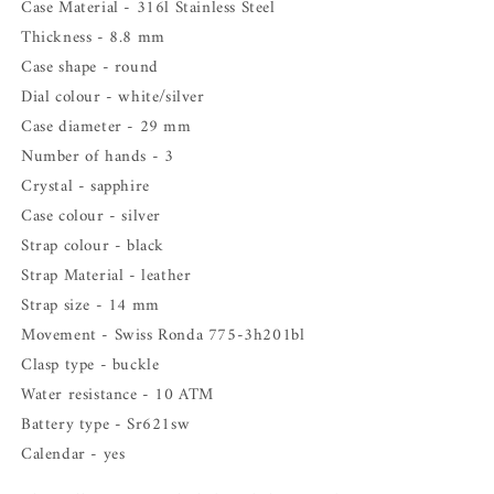
Case Material - 316l Stainless Steel
Thickness - 8.8 mm
Case shape - round
Dial colour - white/silver
Case diameter - 29 mm
Number of hands - 3
Crystal - sapphire
Case colour - silver
Strap colour -
black
Strap Material - leather
Strap size - 14 mm
Movement - Swiss
Ronda 775-3h201bl
Clasp type - buckle
Water resistance - 10 ATM
Battery type -
Sr621sw
Calendar - yes