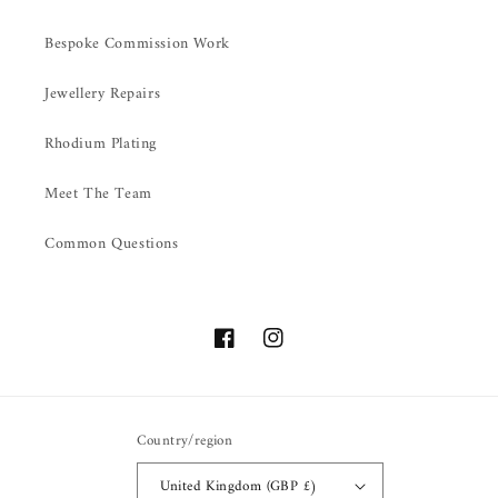
Bespoke Commission Work
Jewellery Repairs
Rhodium Plating
Meet The Team
Common Questions
Facebook
Instagram
Country/region
United Kingdom (GBP £)