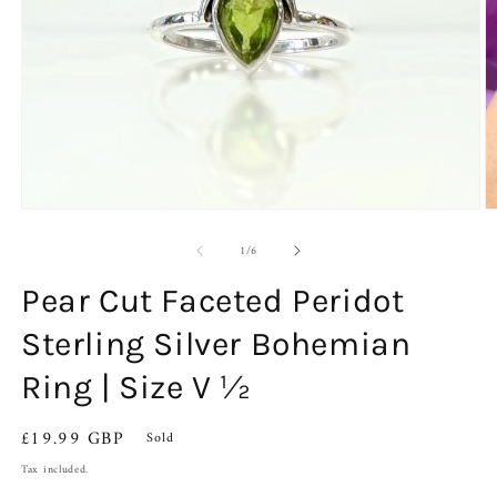
Open
O
media
m
of
1
2
1
/
6
in
in
modal
m
Pear Cut Faceted Peridot
Sterling Silver Bohemian
Ring | Size V ½
Regular
£19.99 GBP
Sold
price
Tax included.