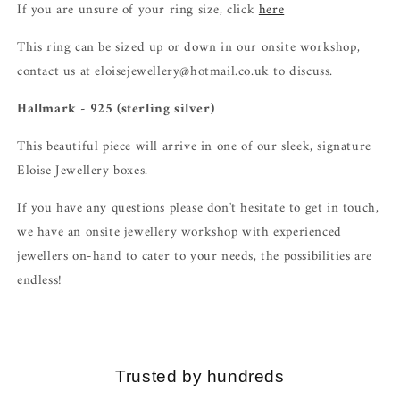
If you are unsure of your ring size, click
here
This ring can be sized up or down in our onsite workshop,
contact us at eloisejewellery@hotmail.co.uk to discuss.
Hallmark - 925 (sterling silver)
This beautiful piece will arrive in one of our sleek, signature
Eloise Jewellery boxes.
If you have any questions please don't hesitate to get in touch,
we have an onsite jewellery workshop with experienced
jewellers on-hand to cater to your needs, the possibilities are
endless!
Trusted by hundreds