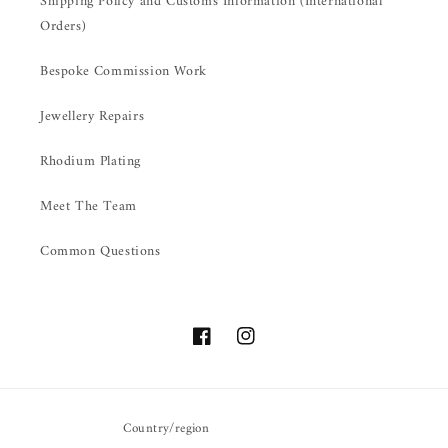
Shipping Policy and Customs Information (International
Orders)
Bespoke Commission Work
Jewellery Repairs
Rhodium Plating
Meet The Team
Common Questions
Facebook
Instagram
Country/region