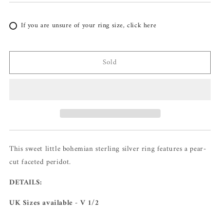
If you are unsure of your ring size, click here
Sold
This sweet little bohemian sterling silver ring features a pear-
cut faceted peridot.
DETAILS:
UK Sizes available - V 1/2