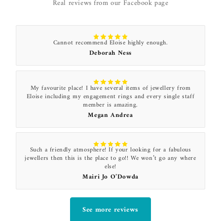
Real reviews from our Facebook page
Cannot recommend Eloise highly enough.
Deborah Ness
My favourite place! I have several items of jewellery from
Eloise including my engagement rings and every single staff
member is amazing.
Megan Andrea
Such a friendly atmosphere! If your looking for a fabulous
jewellers then this is the place to go!! We won’t go any where
else!
Mairi Jo O’Dowda
See more reviews