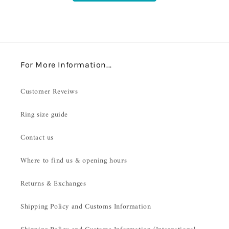
For More Information...
Customer Reveiws
Ring size guide
Contact us
Where to find us & opening hours
Returns & Exchanges
Shipping Policy and Customs Information