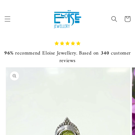
Skip to
content
Cart
96%
recommend Eloise Jewellery. Based on
340
customer
reviews
Skip to
product
information