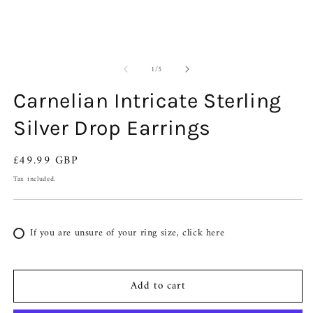
of
1
/
5
Carnelian Intricate Sterling
Silver Drop Earrings
Regular
£49.99 GBP
price
Tax included.
If you are unsure of your ring size, click here
Add to cart