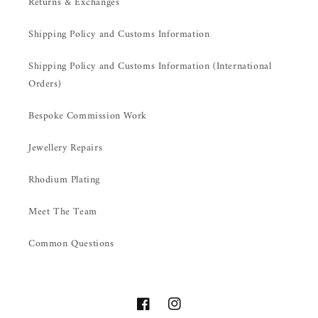
Returns & Exchanges
Shipping Policy and Customs Information
Shipping Policy and Customs Information (International
Orders)
Bespoke Commission Work
Jewellery Repairs
Rhodium Plating
Meet The Team
Common Questions
Facebook
Instagram