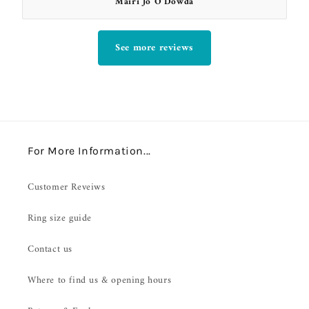
Mairi Jo O’Dowda
See more reviews
For More Information...
Customer Reveiws
Ring size guide
Contact us
Where to find us & opening hours