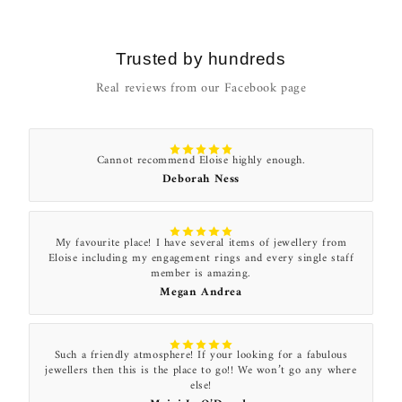
Trusted by hundreds
Real reviews from our Facebook page
Cannot recommend Eloise highly enough.
Deborah Ness
My favourite place! I have several items of jewellery from
Eloise including my engagement rings and every single staff
member is amazing.
Megan Andrea
Such a friendly atmosphere! If your looking for a fabulous
jewellers then this is the place to go!! We won’t go any where
else!