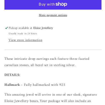
More payment options
Pickup available at
Eloise Jewellery
Usually ready in 24 hours
View store information
These intricate drop earrings each feature three faceted
carnelian stones, all bezel set in sterling silver.
DETAILS:
Hallmark
- Fully hallmarked with 925
This amazing jewel will arrive in one of our sleek, signature
Eloise Jewellery boxes. Your package will also include an