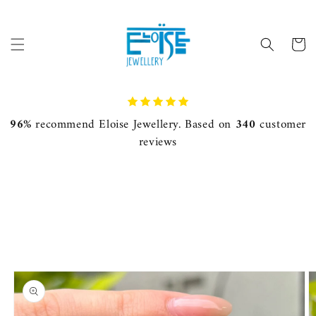
Skip to
content
Cart
96%
recommend Eloise Jewellery. Based on
340
customer
reviews
Skip to
product
information