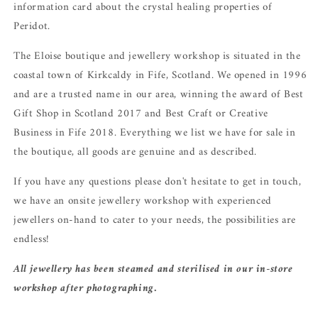
information card about the crystal healing properties of
Peridot.
The Eloise boutique and jewellery workshop is situated in the
coastal town of Kirkcaldy in Fife, Scotland. We opened in 1996
and are a trusted name in our area, winning the award of Best
Gift Shop in Scotland 2017 and Best Craft or Creative
Business in Fife 2018. Everything we list we have for sale in
the boutique, all goods are genuine and as described.
If you have any questions please don't hesitate to get in touch,
we have an onsite jewellery workshop with experienced
jewellers on-hand to cater to your needs, the possibilities are
endless!
All jewellery has been steamed and sterilised in our in-store
workshop after photographing.