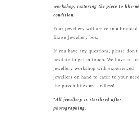
workshop, restoring the piece to like-n
condition.
Your jewellery will arrive in a branded
Eloise Jewellery box.
If you have any questions, please don't
hesitate to get in touch. We have an on
jewellery workshop with experienced
jewellers on hand to cater to your need
the possibilities are endless!
*All jewellery is sterilised after
photographing.