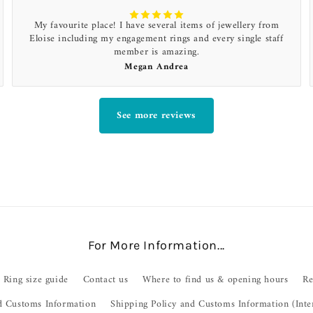
My favourite place! I have several items of jewellery from
Eloise including my engagement rings and every single staff
member is amazing.
Megan Andrea
See more reviews
For More Information...
Ring size guide
Contact us
Where to find us & opening hours
Re
d Customs Information
Shipping Policy and Customs Information (Inte