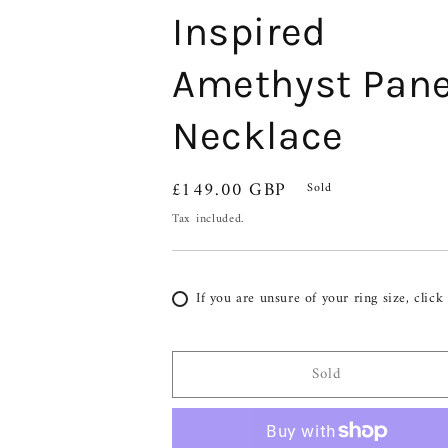
Inspired
Amethyst Pane
Necklace
Regular
£149.00 GBP
Sold
price
Tax included.
If you are unsure of your ring size, click
Sold