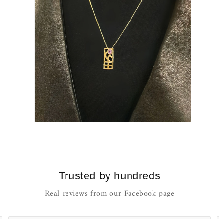
Open
media
10
in
modal
Trusted by hundreds
Real reviews from our Facebook page