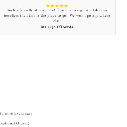
Such a friendly atmosphere! If your looking for a fabulous
jewellers then this is the place to go!! We won’t go any where
else!
Mairi Jo O’Dowda
turns & Exchanges
rnational Orders)