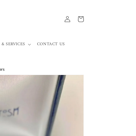
Log
Cart
in
 & SERVICES
CONTACT US
ws