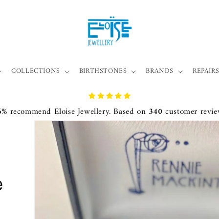
COLLECTIONS
BIRTHSTONES
BRANDS
REPAIRS
6%
recommend Eloise Jewellery. Based on
340
customer revie
e