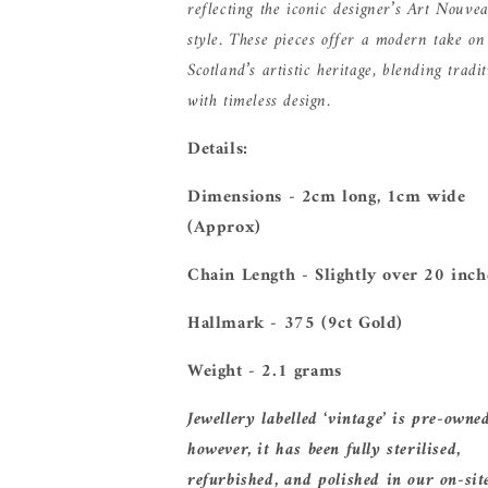
reflecting the iconic designer’s Art Nouve
style. These pieces offer a modern take on
Scotland’s artistic heritage, blending tradi
with timeless design.
Details:
Dimensions - 2cm long, 1cm wide
(Approx)
Chain Length - Slightly over 20 inc
Hallmark - 375 (9ct Gold)
Weight - 2.1 grams
Jewellery labelled ‘vintage’ is pre-owne
however, it has been fully sterilised,
refurbished, and polished in our on-sit