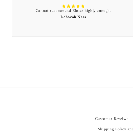
Cannot recommend Eloise highly enough.
Deborah Ness
Customer Reveiws
Shipping Policy an