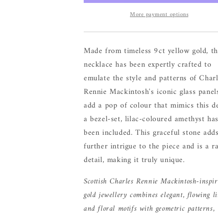
More payment options
Made from timeless 9ct yellow gold, th
necklace has been expertly crafted to
emulate the style and patterns of Char
Rennie Mackintosh's iconic glass panel
add a pop of colour that mimics this de
a bezel-set, lilac-coloured amethyst ha
been included. This graceful stone add
further intrigue to the piece and is a r
detail, making it truly unique.
Scottish Charles Rennie Mackintosh-inspi
gold jewellery combines elegant, flowing l
and floral motifs with geometric patterns,