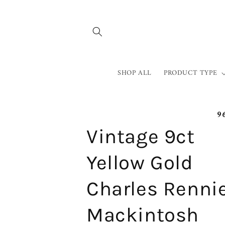
Skip to
content
SHOP ALL
PRODUCT TYPE
9
Vintage 9ct
Yellow Gold
Charles Renni
Mackintosh